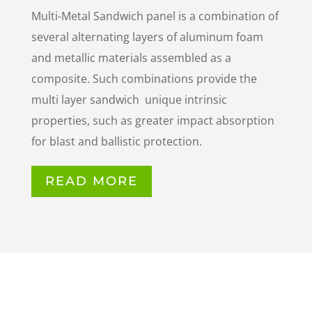
Multi-Metal Sandwich panel is a combination of
several alternating layers of aluminum foam
and metallic materials
assembled as a
composite. Such combinations provide
the
multi layer sandwich unique intrinsic
properties, such
as greater impact absorption
for blast and ballistic
protection.
READ MORE