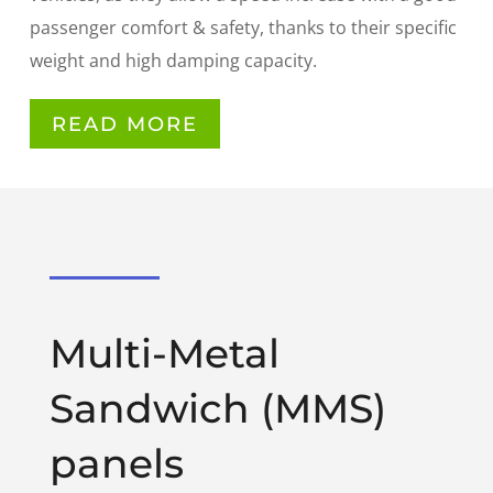
passenger comfort & safety, thanks to their specific
weight and high damping capacity.
READ MORE
Multi-Metal
Sandwich (MMS)
panels