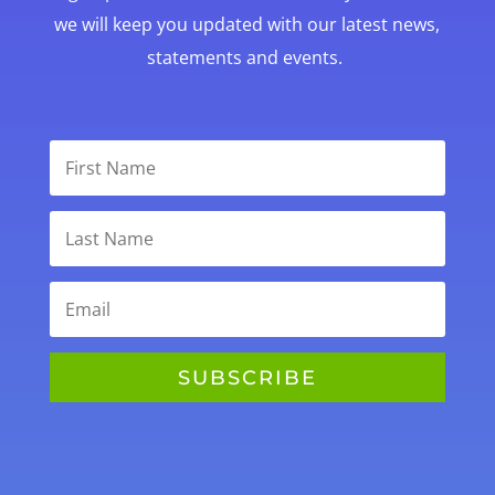
we will keep you updated with our latest news,
statements and events.
SUBSCRIBE