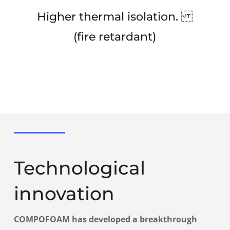
Higher thermal isolation.
(fire retardant)
Technological
innovation
COMPOFOAM
has developed a breakthrough