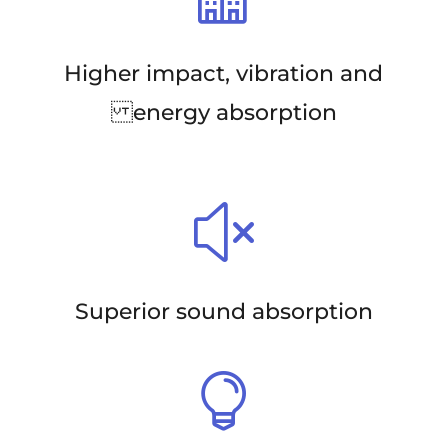
Higher impact, vibration and
energy absorption
x
Superior sound absorption
