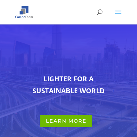
LIGHTER FOR A
SUSTAINABLE WORLD
LEARN MORE