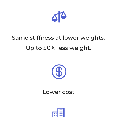

Same stiffness at lower weights.
Up to 50% less weight.

Lower cost
