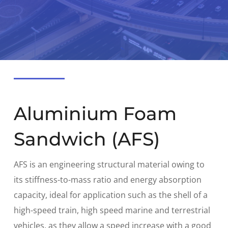
Aluminium Foam
Sandwich (AFS)
AFS is an engineering structural material owing to
its stiffness-to-mass ratio and energy absorption
capacity, ideal for application such as the shell of a
high-speed train, high speed marine and terrestrial
vehicles, as they allow a speed increase with a good