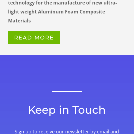
technology for the manufacture of new ultra-
light weight Aluminum Foam Composite
Materials
READ MORE
Keep in Touch
Sign up to receive our newsletter by email and