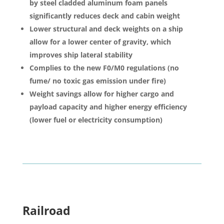
by steel cladded aluminum foam panels
significantly reduces deck and cabin weight
Lower structural and deck weights on a ship
allow for a lower center of gravity, which
improves ship lateral stability
Complies to the new F0/M0 regulations (no
fume/ no toxic gas emission under fire)
Weight savings allow for higher cargo and
payload capacity and higher energy efficiency
(lower fuel or electricity consumption)
Railroad