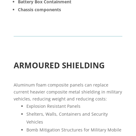
Battery Box Containment
Chassis components
ARMOURED SHIELDING
Aluminum foam composite panels can replace
current heavier composite metal shielding in military
vehicles, reducing weight and reducing costs:
Explosion Resistant Panels
Shelters, Walls, Containers and Security
Vehicles
Bomb Mitigation Structures for Military Mobile