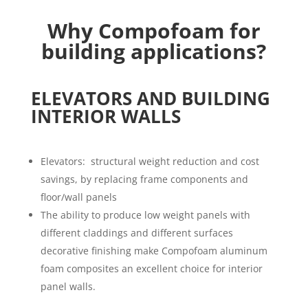
Why
Compofoam
for
building applications?
ELEVATORS AND BUILDING
INTERIOR WALLS
Elevators: structural weight reduction and cost
savings, by replacing frame components and
floor/wall panels
The ability to produce low weight panels with
different claddings and different surfaces
decorative finishing make Compofoam aluminum
foam composites an excellent choice for interior
panel walls.