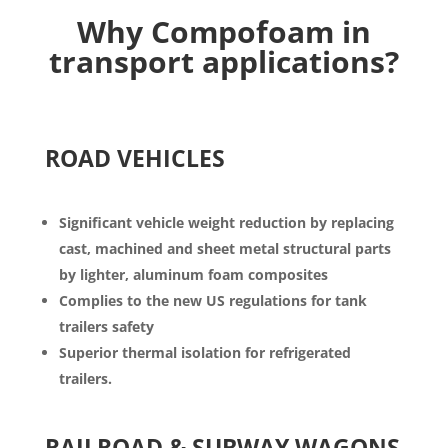
Why
Compofoam
in
transport applications?
ROAD VEHICLES
Significant
vehicle weight reduction by replacing
cast, machined and sheet metal structural parts
by lighter, aluminum foam composites
Complies to the new US regulations for tank
trailers safety
Superior thermal isolation for refrigerated
trailers.
RAILROAD & SUBWAY WAGONS