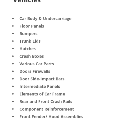
Car Body & Undercarriage
Floor Panels
Bumpers
Trunk Lids
Hatches
Crash Boxes
Various Car Parts
Doors Firewalls
Door Side-Impact Bars
Intermediate Panels
Elements of Car Frame
Rear and Front Crash Rails
Component Reinforcement
Front Fender/ Hood Assemblies