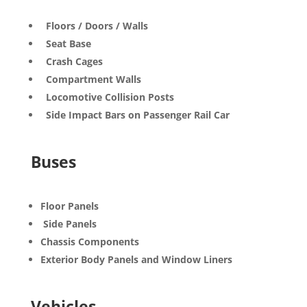
Floors / Doors / Walls
Seat Base
Crash Cages
Compartment Walls
Locomotive Collision Posts
Side Impact Bars on Passenger Rail Car
Buses
Floor Panels
Side Panels
Chassis Components
Exterior Body Panels and Window Liners
Vehicles