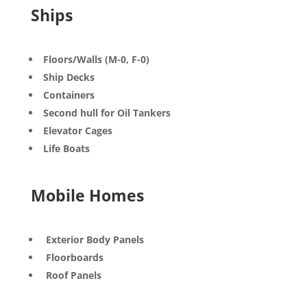
Ships
Floors/Walls (M-0, F-0)
Ship Decks
Containers
Second hull for Oil Tankers
Elevator Cages
Life Boats
Mobile Homes
Exterior Body Panels
Floorboards
Roof Panels