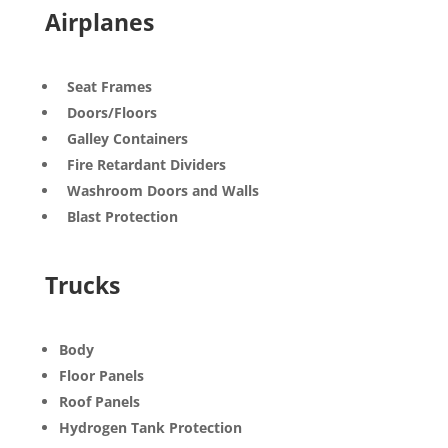
Airplanes
Seat Frames
Doors/Floors
Galley Containers
Fire Retardant Dividers
Washroom Doors and Walls
Blast Protection
Trucks
Body
Floor Panels
Roof Panels
Hydrogen Tank Protection