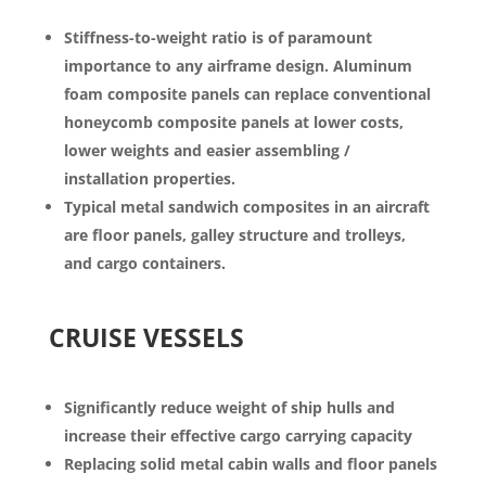
Stiffness-to-weight ratio is of paramount
importance to any airframe design. Aluminum
foam composite panels can replace conventional
honeycomb composite panels at lower costs,
lower weights and easier assembling /
installation properties.
Typical metal sandwich composites in an aircraft
are floor panels, galley structure and trolleys,
and cargo containers.
CRUISE VESSELS
Significantly reduce weight of ship hulls and
increase their effective cargo carrying capacity
Replacing solid metal cabin walls and floor panels