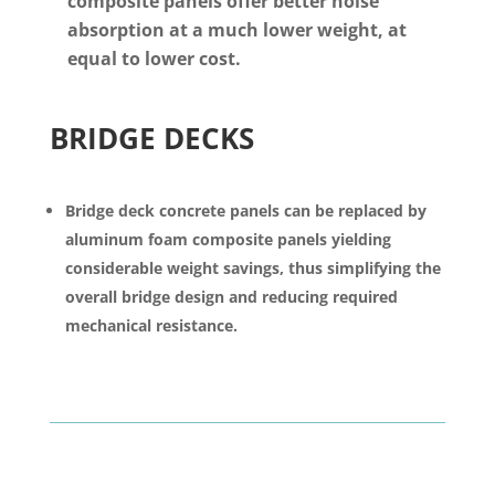
composite panels offer better noise
absorption at a much lower weight, at
equal to lower cost.
BRIDGE DECKS
Bridge deck concrete panels can be replaced by
aluminum foam composite panels yielding
considerable weight savings, thus simplifying the
overall bridge design and reducing required
mechanical resistance.