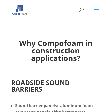
Why
Compofoam
in
construction
applications?
ROADSIDE SOUND
BARRIERS
Sound barrier panels: aluminum foam