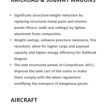
Significant structural weight reduction by
replacing structural metal parts and interior
panels (floors, walls and ceilings) by lighter,
aluminum foam composites
Weight savings, enhance
puncture resistance, fire
retardant,
allow for higher cargo and payload
capacity and higher energy efficiency for RailRoad
Wagons
The new structured panels of
Compofoam
(AFC),
improve the tank cars of the trains to make
them comply with the latest regulations
m
odifying the transport of dangerous goods.
AIRCRAFT