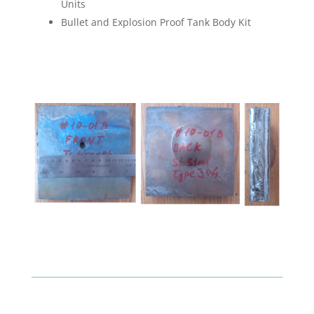
Units
Bullet and Explosion Proof Tank Body Kit