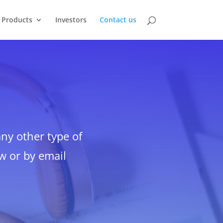
Products
Investors
Contact us
y other type of
ow or by email