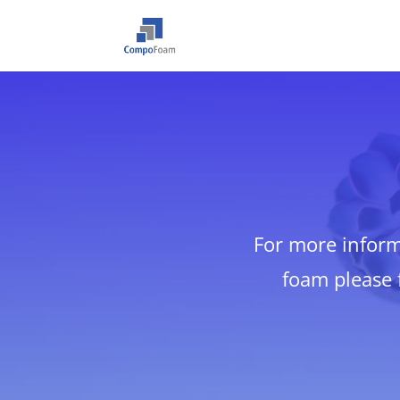
For more infor
foam please f