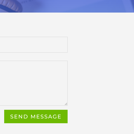
SEND MESSAGE