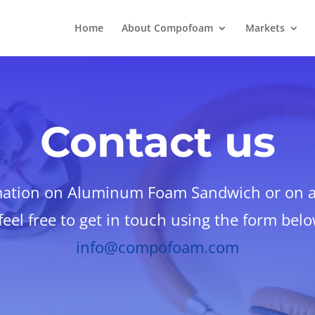
Home
About Compofoam
Markets
Contact us
mation on Aluminum Foam Sandwich or on an
eel free to get in touch using the form bel
info@compofoam.com